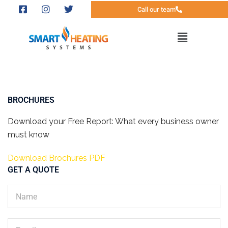
Call our team
BROCHURES
Download your Free Report: What every business owner
must know
Download Brochures PDF
GET A QUOTE