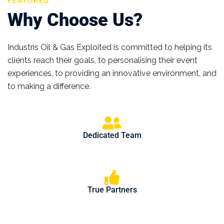
FEATURED
Why Choose Us?
Industris Oil & Gas Exploited is committed to helping its
clients reach their goals, to personalising their event
experiences, to providing an innovative environment, and
to making a difference.
Dedicated Team
True Partners