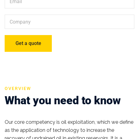
OVERVIEW
What you need to know
Our core competency is oil exploitation, which we define
as the application of technology to increase the
recovery of undrained oil in existing reservoirs. It is a