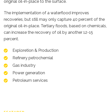
original oil-in-place to the surface.
The implementation of a waterflood improves
recoveries, but still may only capture 40 percent of the
original oil-in-place. Tertiary floods, based on chemicals,
can increase the recovery of oil by another 12-15
percent.
Exploretion & Production
Refinery petrochemial
Gas industry
Power generation
Petroleum services