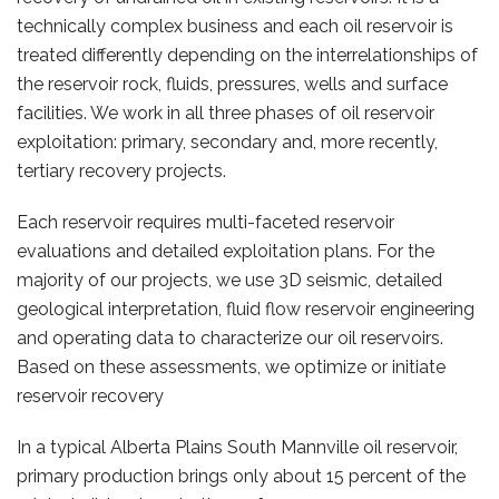
technically complex business and each oil reservoir is
treated differently depending on the interrelationships of
the reservoir rock, fluids, pressures, wells and surface
facilities. We work in all three phases of oil reservoir
exploitation: primary, secondary and, more recently,
tertiary recovery projects.
Each reservoir requires multi-faceted reservoir
evaluations and detailed exploitation plans. For the
majority of our projects, we use 3D seismic, detailed
geological interpretation, fluid flow reservoir engineering
and operating data to characterize our oil reservoirs.
Based on these assessments, we optimize or initiate
reservoir recovery
In a typical Alberta Plains South Mannville oil reservoir,
primary production brings only about 15 percent of the