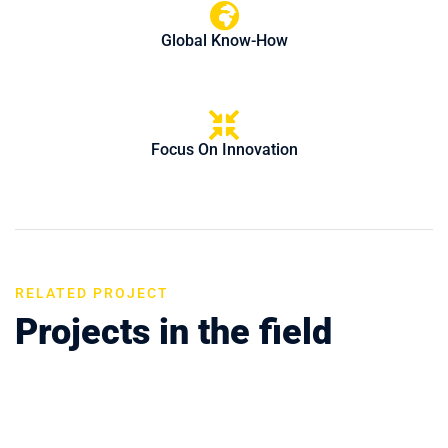
Global Know-How
Focus On Innovation
RELATED PROJECT
Projects in the field