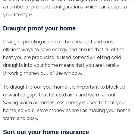
a number of pre-built configurations which can adapt to
your lifestyle.
Draught proof your home
Draught-proofing is one of the cheapest and most
efficient ways to save energy and ensure that all of the
heat you are producing is used correctly. Letting cold
draughts into your home means that you are literally
throwing money out of the window.
To draught-proof your home it is important to block up
unwanted gaps that let cold air in and warm air out.
Saving warm air means less energy is used to heat your
home, so you’ll save money as well as making your home
warm and cosy.
Sort out your home insurance