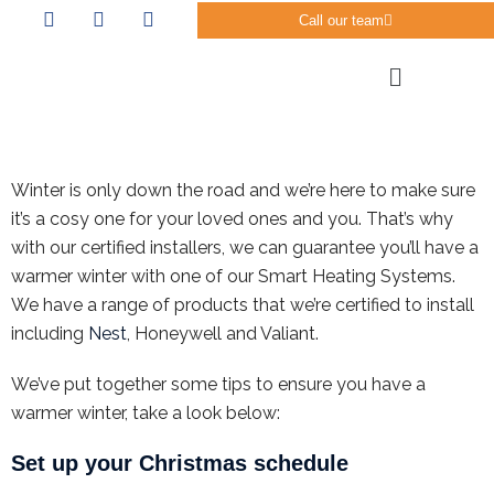
Call our team
Winter is only down the road and we’re here to make sure
it’s a cosy one for your loved ones and you. That’s why
with our certified installers, we can guarantee you’ll have a
warmer winter with one of our Smart Heating Systems.
We have a range of products that we’re certified to install
including
Nest
, Honeywell and Valiant.
We’ve put together some tips to ensure you have a
warmer winter, take a look below:
Set up your Christmas schedule