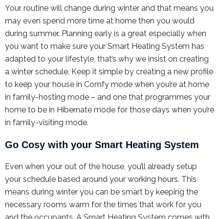
Your routine will change during winter and that means you
may even spend more time at home then you would
during summer. Planning early is a great especially when
you want to make sure your Smart Heating System has
adapted to your lifestyle, that’s why we insist on creating
a winter schedule. Keep it simple by creating a new profile
to keep your house in Comfy mode when you’re at home
in family-hosting mode – and one that programmes your
home to be in Hibernate mode for those days when you’re
in family-visiting mode.
Go Cosy with your Smart Heating System
Even when your out of the house, you’ll already setup
your schedule based around your working hours. This
means during winter you can be smart by keeping the
necessary rooms warm for the times that work for you
and the occupants. A Smart Heating System comes with